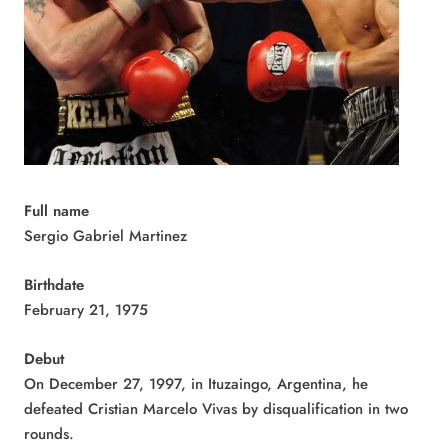
Full name
Sergio Gabriel Martinez
Birthdate
February 21, 1975
Debut
On December 27, 1997, in Ituzaingo, Argentina, he
defeated Cristian Marcelo Vivas by disqualification in two
rounds.