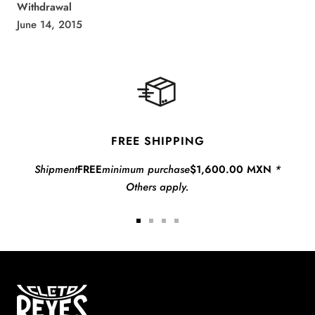
Withdrawal
June 14, 2015
FREE SHIPPING
Shipment
FREE
minimum purchase
$1,600.00 MXN
*
Others apply.
Go
Go
Go
Go
to
to
to
to
slide
slide
slide
slide
1
2
3
4