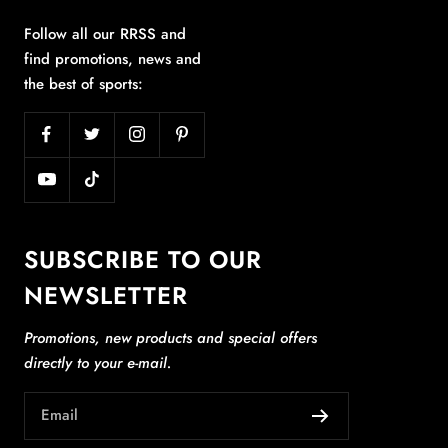
Follow all our RRSS and
find promotions, news and
the best of sports:
SUBSCRIBE TO OUR
NEWSLETTER
Promotions, new products and special offers
directly to your e-mail.
Email