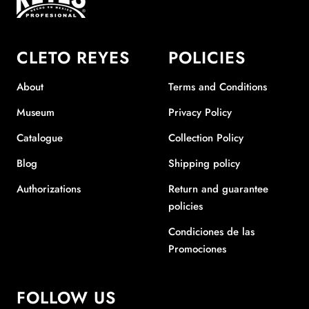
CLETO REYES
POLICIES
About
Terms and Conditions
Museum
Privacy Policy
Catalogue
Collection Policy
Blog
Shipping policy
Authorizations
Return and guarantee
policies
Condiciones de las
Promociones
FOLLOW US