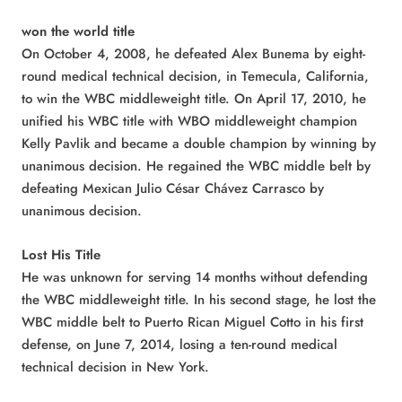
won the world title
On October 4, 2008, he defeated Alex Bunema by eight-
round medical technical decision, in Temecula, California,
to win the WBC middleweight title. On April 17, 2010, he
unified his WBC title with WBO middleweight champion
Kelly Pavlik and became a double champion by winning by
unanimous decision. He regained the WBC middle belt by
defeating Mexican Julio César Chávez Carrasco by
unanimous decision.
Lost His Title
He was unknown for serving 14 months without defending
the WBC middleweight title. In his second stage, he lost the
WBC middle belt to Puerto Rican Miguel Cotto in his first
defense, on June 7, 2014, losing a ten-round medical
technical decision in New York.