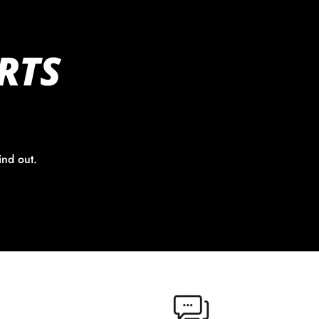
RTS
ind out.