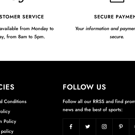
STOMER SERVICE
SECURE PAYME
available from Monday to
Your information and payme
ay, from 8am to 5pm.
secure.
CIES
FOLLOW US
d Conditions
Follow all our RRSS and find prom
news and the best of sports:
olicy
n Policy
 policy