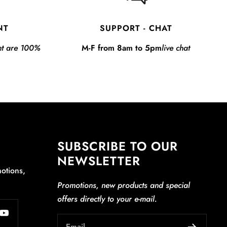
NT
SUPPORT - CHAT
nt are 100%
M-F from 8am to 5pm
live chat
SUBSCRIBE TO OUR
NEWSLETTER
otions,
Promotions, new products and special
offers directly to your e-mail.
Email