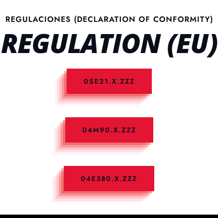
REGULACIONES (DECLARATION OF CONFORMITY)
REGULATION (EU)
05E21.X.ZZZ
04M90.X.ZZZ
04E380.X.ZZZ