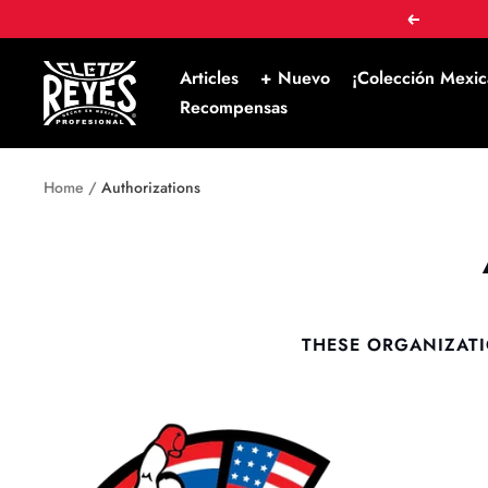
Skip
Prev
to
content
Cleto
Articles
+ Nuevo
¡Colección Mexic
Reyes
Recompensas
Home
Authorizations
THESE ORGANIZATI