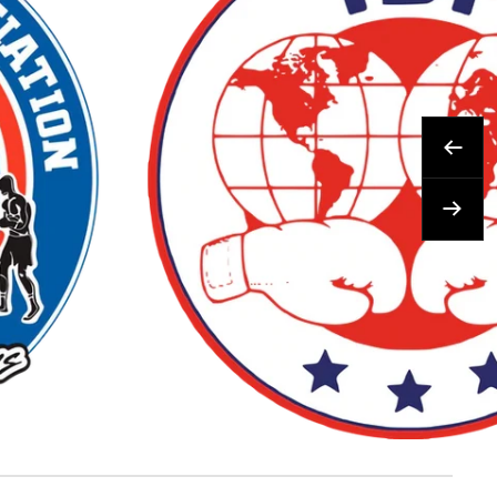
Prev
Next