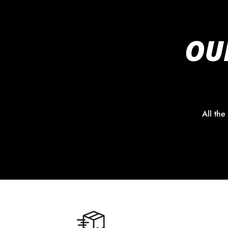
OU
All the