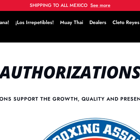
SHIPPING TO ALL MEXICO
See more
ana!
¡Los Irrepetibles!
Muay Thai
Dealers
Cleto Reyes
AUTHORIZATION
ONS SUPPORT THE GROWTH, QUALITY AND PRESE