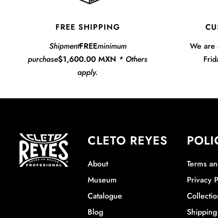
FREE SHIPPING
CU
Shipment
FREE
minimum
We are 
purchase
$1,600.00 MXN
* Others
Frid
apply.
CLETO REYES
POLI
About
Terms an
Museum
Privacy P
Catalogue
Collectio
Blog
Shipping