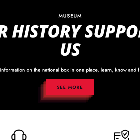
MUSEUM
R HISTORY SUPPO
US
 information on the national box in one place, learn, know and f
SEE MORE